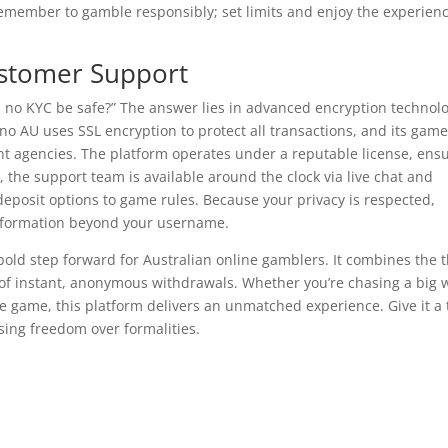
member to gamble responsibly; set limits and enjoy the experien
Customer Support
 no KYC be safe?” The answer lies in advanced encryption technol
o AU uses SSL encryption to protect all transactions, and its gam
ent agencies. The platform operates under a reputable license, ens
the support team is available around the clock via live chat and
 deposit options to game rules. Because your privacy is respected,
information beyond your username.
old step forward for Australian online gamblers. It combines the th
e of instant, anonymous withdrawals. Whether you’re chasing a big 
te game, this platform delivers an unmatched experience. Give it a 
ing freedom over formalities.