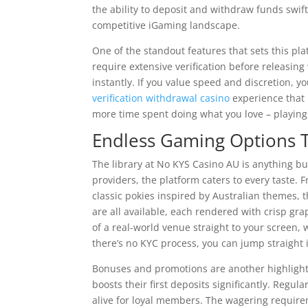
the ability to deposit and withdraw funds swif
competitive iGaming landscape.
One of the standout features that sets this pla
require extensive verification before releasin
instantly. If you value speed and discretion, 
verification withdrawal casino
experience that 
more time spent doing what you love – playing y
Endless Gaming Options T
The library at No KYS Casino AU is anything bu
providers, the platform caters to every taste. 
classic pokies inspired by Australian themes, t
are all available, each rendered with crisp gra
of a real-world venue straight to your screen,
there’s no KYC process, you can jump straight 
Bonuses and promotions are another highlight
boosts their first deposits significantly. Regu
alive for loyal members. The wagering require