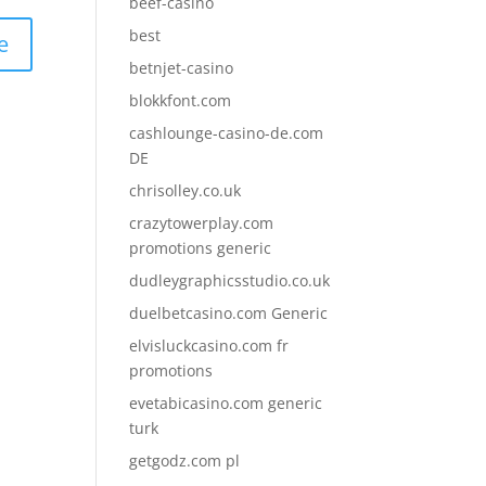
beef-casino
best
betnjet-casino
blokkfont.com
cashlounge-casino-de.com
DE
chrisolley.co.uk
crazytowerplay.com
promotions generic
dudleygraphicsstudio.co.uk
duelbetcasino.com Generic
elvisluckcasino.com fr
promotions
evetabicasino.com generic
turk
getgodz.com pl