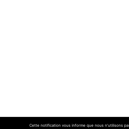
Cette notification vous informe que nous n'utilisons 