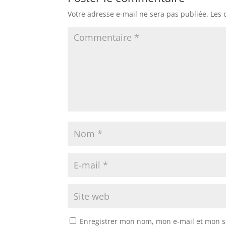
Votre adresse e-mail ne sera pas publiée.
Les 
Enregistrer mon nom, mon e-mail et mon s