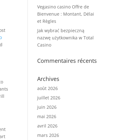
Vegasino casino Offre de
Bienvenue : Montant, Délai
et Règles
ost
Jak wybrać bezpieczną
o
nazwę użytkownika w Total
nd
Casino
Commentaires récents
Archives
to
août 2026
ants
ill
juillet 2026
juin 2026
.
mai 2026
avril 2026
ent
mars 2026
art