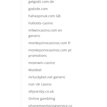
getgodz.com-de
godzde.com
hahaspinuk.com GB
hotloots-casino
m9wincasino.com en
generic
monkeyzinocasinos.com fr
monkeyzinocasinos.com pt
promotions
moonwin-casino
Mostbet
mrluckybet.net generic
non UK casino
ollysorsby.co.uk
Online gambling
phonemonitoringservice.co