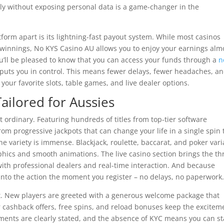
tly without exposing personal data is a game-changer in the
tform apart is its lightning-fast payout system. While most casinos
g winnings, No KYS Casino AU allows you to enjoy your earnings alm
you’ll be pleased to know that you can access your funds through a
n
puts you in control. This means fewer delays, fewer headaches, a
our favorite slots, table games, and live dealer options.
ailored for Aussies
t ordinary. Featuring hundreds of titles from top-tier software
From progressive jackpots that can change your life in a single spin 
he variety is immense. Blackjack, roulette, baccarat, and poker vari
phics and smooth animations. The live casino section brings the thr
 with professional dealers and real-time interaction. And because
into the action the moment you register – no delays, no paperwork
. New players are greeted with a generous welcome package that
lar cashback offers, free spins, and reload bonuses keep the excitem
ments are clearly stated, and the absence of KYC means you can st