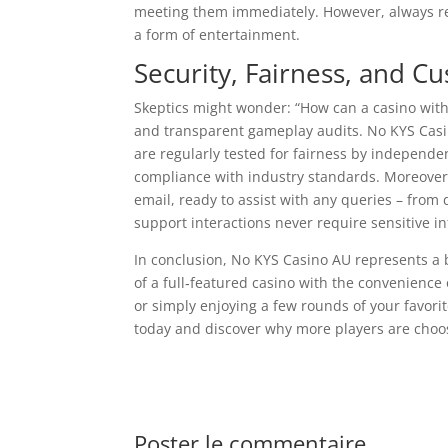
meeting them immediately. However, always re
a form of entertainment.
Security, Fairness, and 
Skeptics might wonder: “How can a casino with
and transparent gameplay audits. No KYS Casin
are regularly tested for fairness by independ
compliance with industry standards. Moreover, 
email, ready to assist with any queries – from
support interactions never require sensitive 
In conclusion, No KYS Casino AU represents a b
of a full‑featured casino with the convenienc
or simply enjoying a few rounds of your favori
today and discover why more players are choos
Poster le commentaire