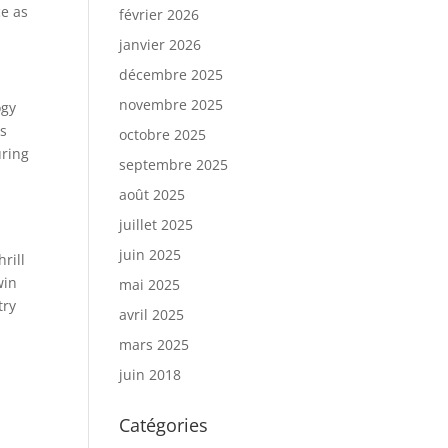
ce as
février 2026
janvier 2026
décembre 2025
novembre 2025
ogy
es
octobre 2025
uring
septembre 2025
août 2025
juillet 2025
juin 2025
rill
win
mai 2025
try
avril 2025
mars 2025
juin 2018
Catégories