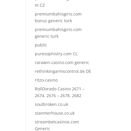
m CZ
premiumbahisgiris.com
bonus generic turk
premiumbahisgiris.com
generic turk
public
puresophistry.com CL
rarawin-casino.com generic
rethinkingarmscontrol.de DE
ritzo-casino
RollDorado Casino 2671 –
2674, 2676 – 2678, 2682
soulbroken.co.uk
stanmerhouse.co.uk
streambetcasinos.com
Generic