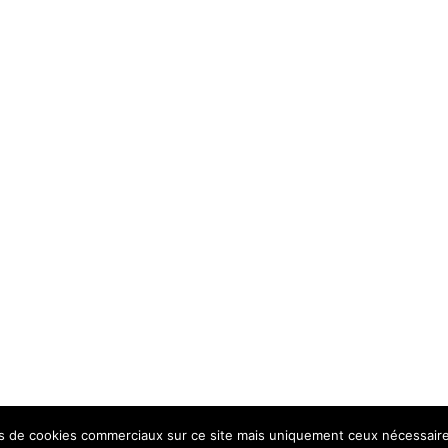
pas de cookies commerciaux sur ce site mais uniquement ceux nécessair