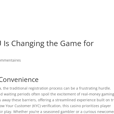
 Is Changing the Game for
ommentaires
 Convenience
, the traditional registration process can be a frustrating hurdle.
d waiting periods often spoil the excitement of real-money gaming
s away these barriers, offering a streamlined experience built on t
w Your Customer (KYC) verification, this casino prioritizes player
air play. Whether you’re a seasoned gambler or a curious newcome