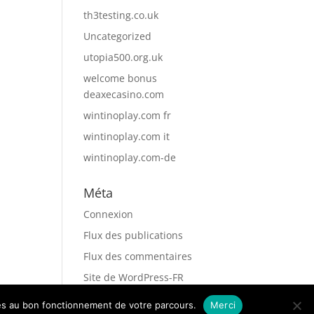
th3testing.co.uk
Uncategorized
utopia500.org.uk
welcome bonus
deaxecasino.com
wintinoplay.com fr
wintinoplay.com it
wintinoplay.com-de
Méta
Connexion
Flux des publications
Flux des commentaires
Site de WordPress-FR
es au bon fonctionnement de votre parcours.
Merci