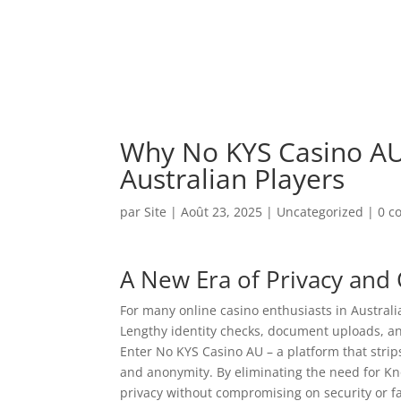
Why No KYS Casino AU
Australian Players
par
Site
|
Août 23, 2025
|
Uncategorized
|
0 c
A New Era of Privacy and
For many online casino enthusiasts in Australia
Lengthy identity checks, document uploads, an
Enter No KYS Casino AU – a platform that strip
and anonymity. By eliminating the need for Kno
privacy without compromising on security or f