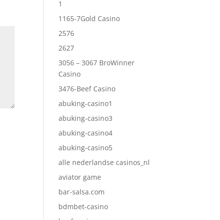
1
1165-7Gold Casino
2576
2627
3056 – 3067 BroWinner
Casino
3476-Beef Casino
abuking-casino1
abuking-casino3
abuking-casino4
abuking-casino5
alle nederlandse casinos_nl
aviator game
bar-salsa.com
bdmbet-casino