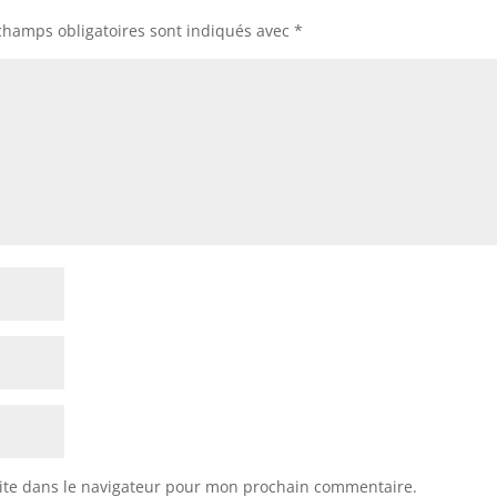
champs obligatoires sont indiqués avec
*
ite dans le navigateur pour mon prochain commentaire.