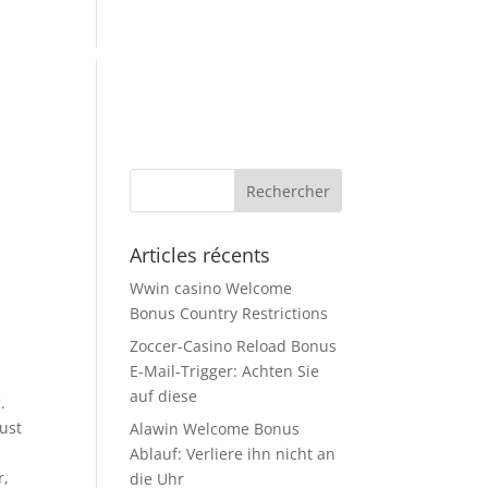
HOME
TOKEN
STAKING
BUY NOW
Articles récents
Wwin casino Welcome
Bonus Country Restrictions
Zoccer-Casino Reload Bonus
E-Mail-Trigger: Achten Sie
auf diese
.
rust
Alawin Welcome Bonus
Ablauf: Verliere ihn nicht an
r,
die Uhr