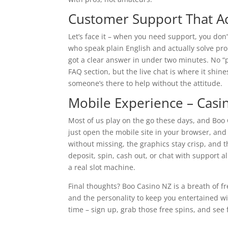
Customer Support That Ac
Let’s face it – when you need support, you don
who speak plain English and actually solve pr
got a clear answer in under two minutes. No “
FAQ section, but the live chat is where it shine
someone’s there to help without the attitude.
Mobile Experience – Casi
Most of us play on the go these days, and Boo
just open the mobile site in your browser, and
without missing, the graphics stay crisp, and t
deposit, spin, cash out, or chat with support al
a real slot machine.
Final thoughts? Boo Casino NZ is a breath of fr
and the personality to keep you entertained wit
time – sign up, grab those free spins, and see 