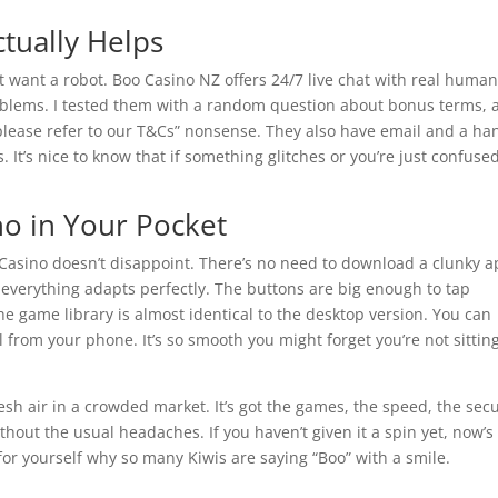
tually Helps
’t want a robot. Boo Casino NZ offers 24/7 live chat with real huma
oblems. I tested them with a random question about bonus terms, 
please refer to our T&Cs” nonsense. They also have email and a ha
s. It’s nice to know that if something glitches or you’re just confuse
no in Your Pocket
 Casino doesn’t disappoint. There’s no need to download a clunky a
 everything adapts perfectly. The buttons are big enough to tap
he game library is almost identical to the desktop version. You can
l from your phone. It’s so smooth you might forget you’re not sitting
esh air in a crowded market. It’s got the games, the speed, the secu
hout the usual headaches. If you haven’t given it a spin yet, now’s
for yourself why so many Kiwis are saying “Boo” with a smile.