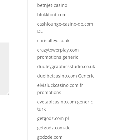
betnjet-casino
blokkfont.com
cashlounge-casino-de.com
DE
chrisolley.co.uk
crazytowerplay.com
promotions generic
dudleygraphicsstudio.co.uk
duelbetcasino.com Generic
elvisluckcasino.com fr
promotions
evetabicasino.com generic
turk
getgodz.com pl
getgodz.com-de
godzde.com