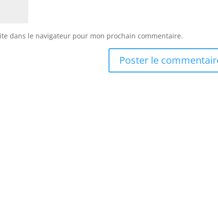
ite dans le navigateur pour mon prochain commentaire.