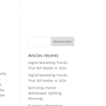
HOME
TOKEN
STAKING
BUY NOW
Articles récents
Digital Marketing Trends
That Still Matter in 2026
ually
Digital Marketing Trends
,
That Still Matter in 2026
a
Spin-kings Partial
tty,
Withdrawal: Splitting
the
Winnings
Dudespin Allgemeine