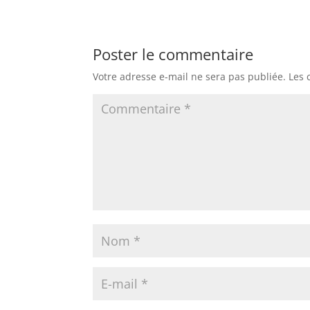
Poster le commentaire
Votre adresse e-mail ne sera pas publiée.
Les 