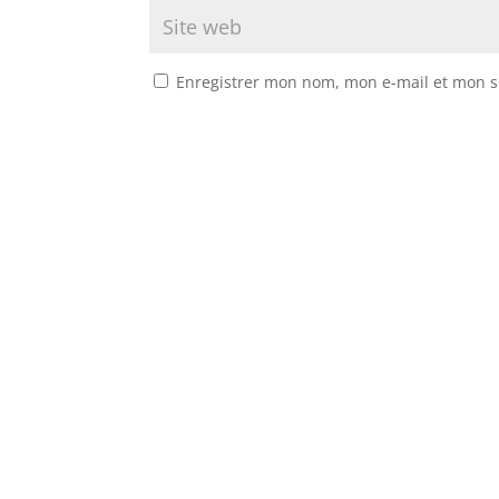
Enregistrer mon nom, mon e-mail et mon s