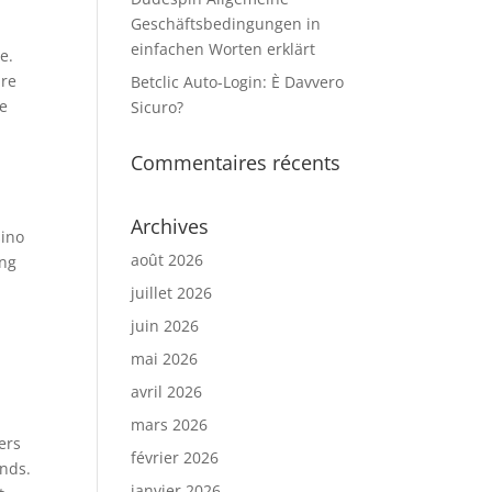
Geschäftsbedingungen in
einfachen Worten erklärt
e.
ire
Betclic Auto-Login: È Davvero
ke
Sicuro?
Commentaires récents
Archives
sino
août 2026
ing
juillet 2026
juin 2026
mai 2026
avril 2026
mars 2026
ers
février 2026
unds.
janvier 2026