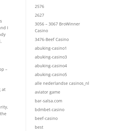
2576
2627
ns
3056 – 3067 BroWinner
and I
Casino
ndy
3476-Beef Casino
d,
abuking-casino1
abuking-casino3
abuking-casino4
pp –
abuking-casino5
alle nederlandse casinos_nl
 at
aviator game
bar-salsa.com
rity,
bdmbet-casino
 the
beef-casino
best