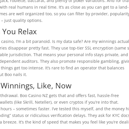
jack, roulette, baccarat, and plenty of poker variations. And for tha
 with real humans in real time. It’s as close as you can get to a land-
s are well organized too, so you can filter by provider, popularity
– just quality options.
s You Relax
ne casino, I’m a bit paranoid. Is my data safe? Are my winnings actual
ies disappear pretty fast. They use top-tier SSL encryption (same s
able jurisdiction. That means your personal info stays private, and
ndependent auditors. They also promote responsible gambling, givi
f things get too intense. It’s rare to find an operator that balances
t Boo nails it.
 Winnings, Like, Now
withdrawal. Boo Casino NZ gets that and offers fast, hassle-free
lets (like Skrill, Neteller), or even cryptos if you’re into that.
ours – sometimes faster. I’ve tested this myself, and the money h
ing” status or ridiculous verification delays. They ask for KYC doc
 a breeze. It’s the kind of speed that makes you feel like you’re deal