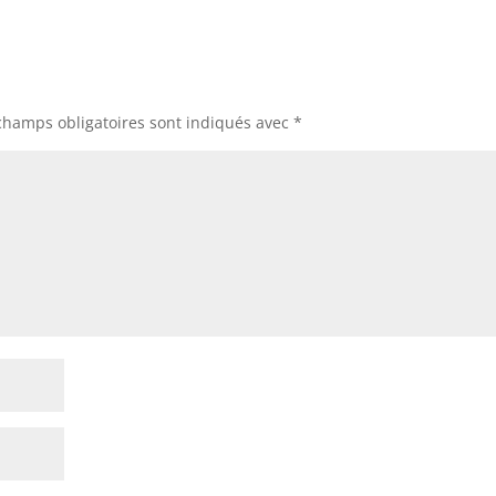
champs obligatoires sont indiqués avec
*