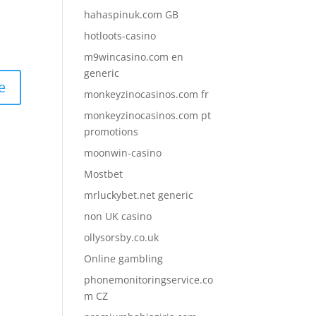
hahaspinuk.com GB
hotloots-casino
m9wincasino.com en
generic
monkeyzinocasinos.com fr
monkeyzinocasinos.com pt
promotions
moonwin-casino
Mostbet
mrluckybet.net generic
non UK casino
ollysorsby.co.uk
Online gambling
phonemonitoringservice.co
m CZ