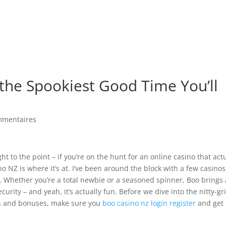
the Spookiest Good Time You’ll
mmentaires
ight to the point – if you’re on the hunt for an online casino that act
ino NZ is where it’s at. I’ve been around the block with a few casinos
ns. Whether you’re a total newbie or a seasoned spinner, Boo brings 
urity – and yeah, it’s actually fun. Before we dive into the nitty-gri
ins and bonuses, make sure you
boo casino nz login register
and get 