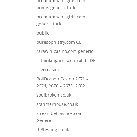
premiumbahisgiris.com
bonus generic turk
premiumbahisgiris.com
generic turk
public
puresophistry.com CL
rarawin-casino.com generic
rethinkingarmscontrol.de DE
ritzo-casino
RollDorado Casino 2671 –
2674, 2676 – 2678, 2682
soulbroken.co.uk
stanmerhouse.co.uk
streambetcasinos.com
Generic
th3testing.co.uk