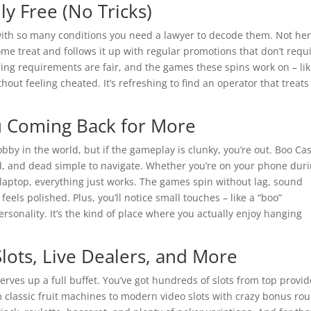
ly Free (No Tricks)
 with so many conditions you need a lawyer to decode them. Not her
me treat and follows it up with regular promotions that don’t requ
ng requirements are fair, and the games these spins work on – li
thout feeling cheated. It’s refreshing to find an operator that treats
 Coming Back for More
lobby in the world, but if the gameplay is clunky, you’re out. Boo Ca
oad, and dead simple to navigate. Whether you’re on your phone dur
aptop, everything just works. The games spin without lag, sound
feels polished. Plus, you’ll notice small touches – like a “boo”
rsonality. It’s the kind of place where you actually enjoy hanging
lots, Live Dealers, and More
serves up a full buffet. You’ve got hundreds of slots from top provid
 classic fruit machines to modern video slots with crazy bonus ro