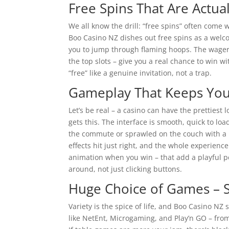
Free Spins That Are Actual
We all know the drill: “free spins” often come
Boo Casino NZ dishes out free spins as a welco
you to jump through flaming hoops. The wageri
the top slots – give you a real chance to win wi
“free” like a genuine invitation, not a trap.
Gameplay That Keeps You
Let’s be real – a casino can have the prettiest 
gets this. The interface is smooth, quick to l
the commute or sprawled on the couch with a l
effects hit just right, and the whole experience 
animation when you win – that add a playful pe
around, not just clicking buttons.
Huge Choice of Games – S
Variety is the spice of life, and Boo Casino NZ 
like NetEnt, Microgaming, and Play’n GO – from