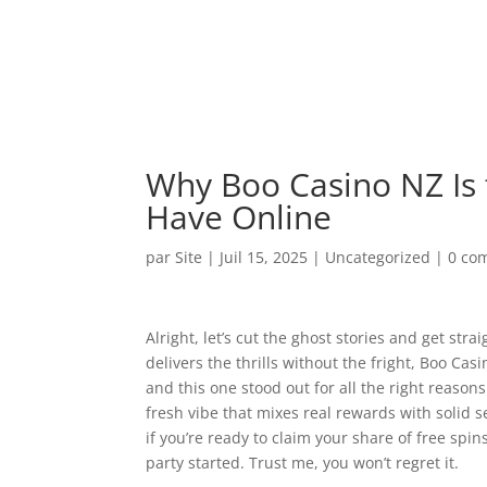
Why Boo Casino NZ Is 
Have Online
par
Site
|
Juil 15, 2025
|
Uncategorized
|
0 co
Alright, let’s cut the ghost stories and get stra
delivers the thrills without the fright, Boo Cas
and this one stood out for all the right reaso
fresh vibe that mixes real rewards with solid sec
if you’re ready to claim your share of free sp
party started. Trust me, you won’t regret it.