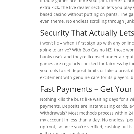
If table games are more your jam, there’s black
extra kick, the live dealer section lets you play
based casino without putting on pants. The game
even theme. No endless scrolling through junk 
Security That Actually Let
I won’t lie – when I first sign up with any onli
going to arrive? With Boo Casino NZ, those worr
banks use), and they’re licensed under a reput
games are regularly checked for fairness by i
you tools to set deposit limits or take a break i
excitement with genuine care for its players, bu
Fast Payments – Get Your
Nothing kills the buzz like waiting days for a 
payments. Deposits are instant using cards, e-wal
Withdrawals? Most methods process within 24 h
my account in less than a day. No endless “pend
upfront, so once you’re verified, cashing out is
with pros, not amateurs.