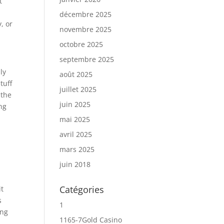
t
décembre 2025
, or
novembre 2025
octobre 2025
septembre 2025
ly
août 2025
tuff
juillet 2025
 the
juin 2025
ng
mai 2025
avril 2025
mars 2025
juin 2018
Catégories
it
s
1
ing
1165-7Gold Casino